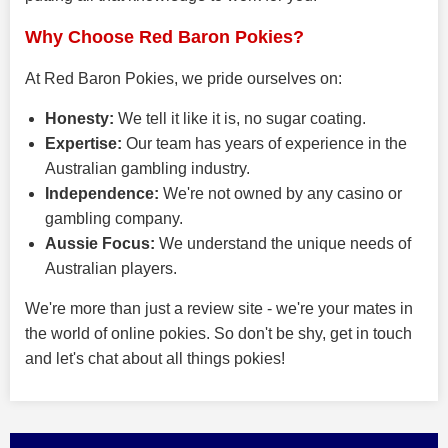
Why Choose Red Baron Pokies?
At Red Baron Pokies, we pride ourselves on:
Honesty:
We tell it like it is, no sugar coating.
Expertise:
Our team has years of experience in the
Australian gambling industry.
Independence:
We're not owned by any casino or
gambling company.
Aussie Focus:
We understand the unique needs of
Australian players.
We're more than just a review site - we're your mates in
the world of online pokies. So don't be shy, get in touch
and let's chat about all things pokies!