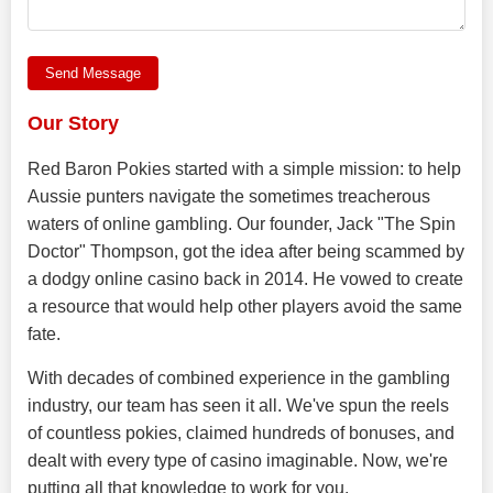
Send Message
Our Story
Red Baron Pokies started with a simple mission: to help
Aussie punters navigate the sometimes treacherous
waters of online gambling. Our founder, Jack "The Spin
Doctor" Thompson, got the idea after being scammed by
a dodgy online casino back in 2014. He vowed to create
a resource that would help other players avoid the same
fate.
With decades of combined experience in the gambling
industry, our team has seen it all. We've spun the reels
of countless pokies, claimed hundreds of bonuses, and
dealt with every type of casino imaginable. Now, we're
putting all that knowledge to work for you.