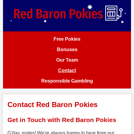
Free Pokies
Bonuses
Our Team
Contact
Responsible Gambling
Contact Red Baron Pokies
Get in Touch with Red Baron Pokies
G'day, mates! We're always happy to hear from our