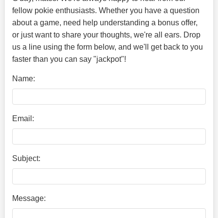
fellow pokie enthusiasts. Whether you have a question
about a game, need help understanding a bonus offer,
or just want to share your thoughts, we're all ears. Drop
us a line using the form below, and we'll get back to you
faster than you can say "jackpot"!
Name:
Email:
Subject:
Message: