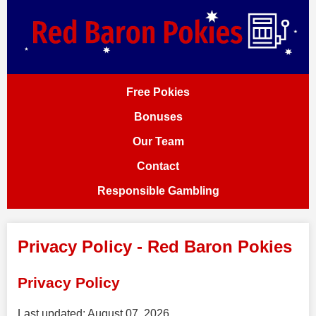
Free Pokies
Bonuses
Our Team
Contact
Responsible Gambling
Privacy Policy - Red Baron Pokies
Privacy Policy
Last updated: August 07, 2026