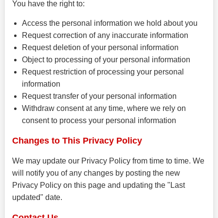
You have the right to:
Access the personal information we hold about you
Request correction of any inaccurate information
Request deletion of your personal information
Object to processing of your personal information
Request restriction of processing your personal
information
Request transfer of your personal information
Withdraw consent at any time, where we rely on
consent to process your personal information
Changes to This Privacy Policy
We may update our Privacy Policy from time to time. We
will notify you of any changes by posting the new
Privacy Policy on this page and updating the "Last
updated" date.
Contact Us