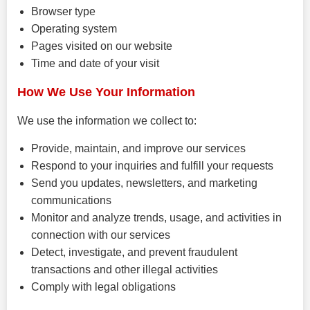
Browser type
Operating system
Pages visited on our website
Time and date of your visit
How We Use Your Information
We use the information we collect to:
Provide, maintain, and improve our services
Respond to your inquiries and fulfill your requests
Send you updates, newsletters, and marketing
communications
Monitor and analyze trends, usage, and activities in
connection with our services
Detect, investigate, and prevent fraudulent
transactions and other illegal activities
Comply with legal obligations