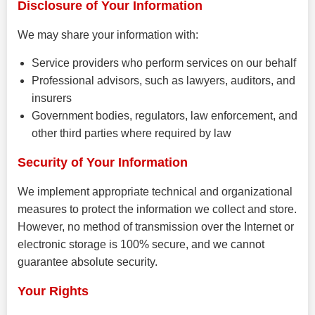
Disclosure of Your Information
We may share your information with:
Service providers who perform services on our behalf
Professional advisors, such as lawyers, auditors, and
insurers
Government bodies, regulators, law enforcement, and
other third parties where required by law
Security of Your Information
We implement appropriate technical and organizational
measures to protect the information we collect and store.
However, no method of transmission over the Internet or
electronic storage is 100% secure, and we cannot
guarantee absolute security.
Your Rights