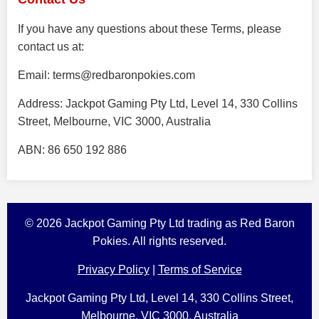
If you have any questions about these Terms, please
contact us at:
Email:
terms@redbaronpokies.com
Address: Jackpot Gaming Pty Ltd, Level 14, 330 Collins
Street, Melbourne, VIC 3000, Australia
ABN: 86 650 192 886
© 2026 Jackpot Gaming Pty Ltd trading as Red Baron
Pokies. All rights reserved.
Privacy Policy
|
Terms of Service
Jackpot Gaming Pty Ltd, Level 14, 330 Collins Street,
Melbourne, VIC 3000, Australia