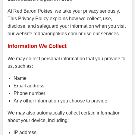
At Red Baron Pokies, we take your privacy seriously.
This Privacy Policy explains how we collect, use,
disclose, and safeguard your information when you visit
our website redbaronpokies.com or use our services.
Information We Collect
We may collect personal information that you provide to
us, such as:
Name
Email address
Phone number
Any other information you choose to provide
We may also automatically collect certain information
about your device, including:
IP address